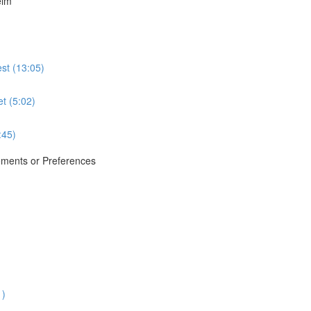
elm
st (13:05)
et (5:02)
:45)
ements or Preferences
1)