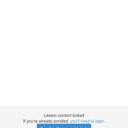
Lesson content locked
If you're already enrolled,
you'll need to login
.