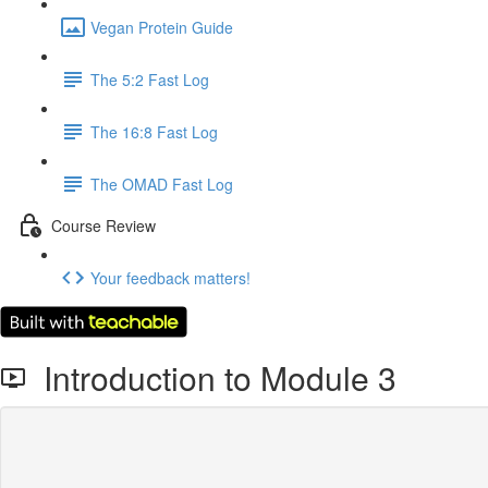
Vegan Protein Guide
The 5:2 Fast Log
The 16:8 Fast Log
The OMAD Fast Log
Course Review
Your feedback matters!
Introduction to Module 3