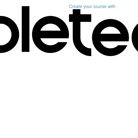
Create your course
with