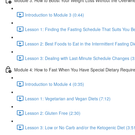
Module 3: How to Boost Your Weight Loss Without the Overwh
Introduction to Module 3 (0:44)
Lesson 1: Finding the Fasting Schedule That Suits You Be
Lesson 2: Best Foods to Eat in the Intermittent Fasting Di
Lesson 3: Dealing with Last-Minute Schedule Changes (3
Module 4: How to Fast When You Have Special Dietary Requir
Introduction to Module 4 (0:35)
Lesson 1: Vegetarian and Vegan Diets (7:12)
Lesson 2: Gluten Free (2:30)
Lesson 3: Low or No Carb and/or the Ketogenic Diet (3:5