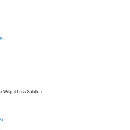
5)
le Weight Loss Solution
6)