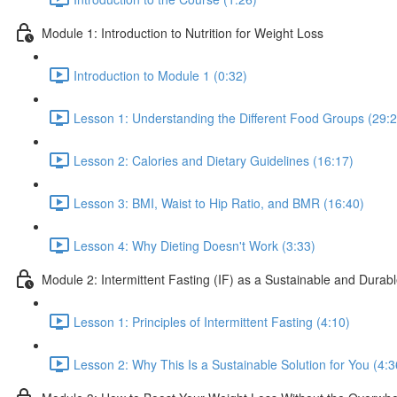
Module 1: Introduction to Nutrition for Weight Loss
Introduction to Module 1 (0:32)
Lesson 1: Understanding the Different Food Groups (29:2
Lesson 2: Calories and Dietary Guidelines (16:17)
Lesson 3: BMI, Waist to Hip Ratio, and BMR (16:40)
Lesson 4: Why Dieting Doesn't Work (3:33)
Module 2: Intermittent Fasting (IF) as a Sustainable and Durab
Lesson 1: Principles of Intermittent Fasting (4:10)
Lesson 2: Why This Is a Sustainable Solution for You (4:3