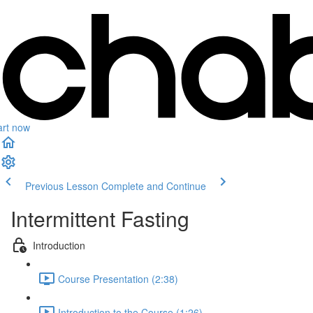
art now
Previous Lesson
Complete and Continue
Intermittent Fasting
Introduction
Course Presentation (2:38)
Introduction to the Course (1:26)