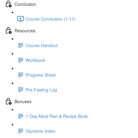
Conclusion
Course Conclusion (1:17)
Resources
Course Handout
Workbook
Progress Sheet
Pre-Fasting Log
Bonuses
7-Day Meal Plan & Recipe Book
Glycemic Index